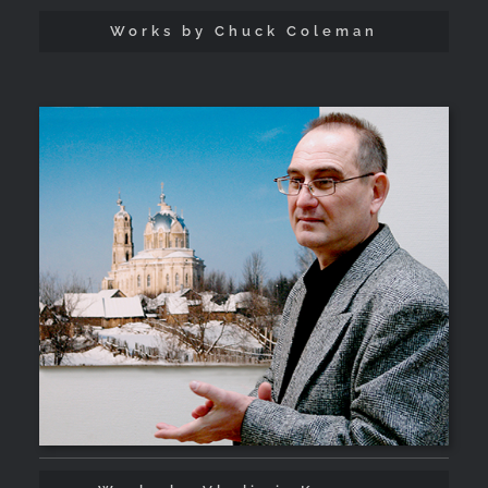
Works by Chuck Coleman