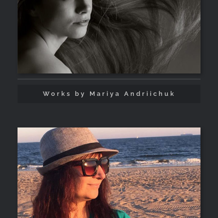
Works by Mariya Andriichuk