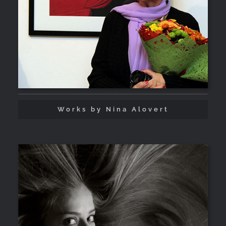
Works by Nina Alovert