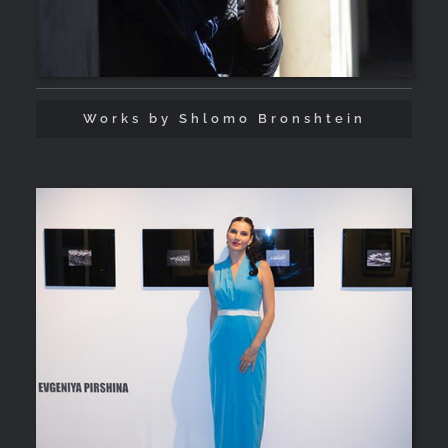
Works by Shlomo Bronshtein