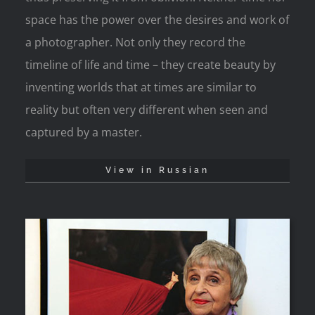
space has the power over the desires and work of
a photographer. Not only they record the
timeline of life and time – they create beauty by
inventing worlds that at times are similar to
reality but often very different when seen and
captured by a master.
View in Russian