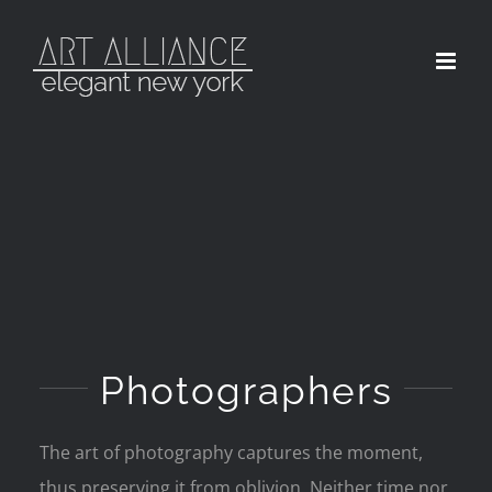
Skip
to
content
Photographers
The art of photography captures the moment,
thus preserving it from oblivion. Neither time nor