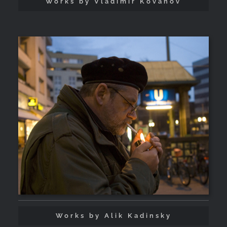
Works by Vladimir Kovanov
Works by Alik Kadinsky