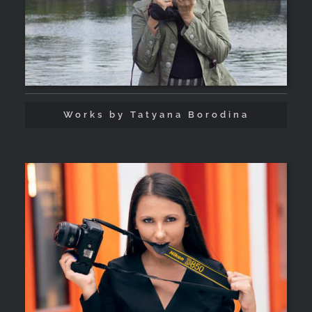
Works by Tatyana Borodina