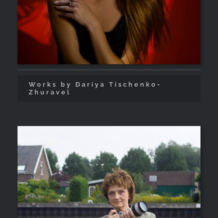
Works by Dariya Tischenko-
Zhuravel