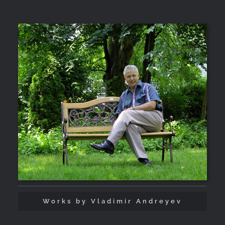
Works by Vladimir Andreyev