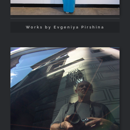
Works by Evgeniya Pirshina