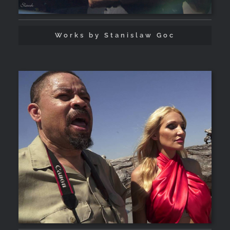
Works by Stanislaw Goc