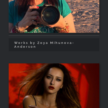
Works by Zoya Mihunova-
Anderson