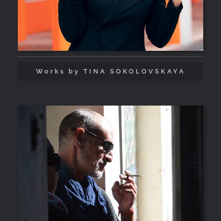
Works by TINA SOKOLOVSKAYA