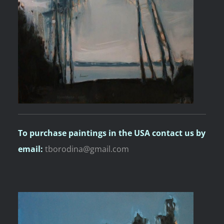
To purchase paintings
in the USA contact us by
email:
tborodina@gmail.com