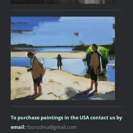
To purchase paintings
in the USA contact us by
email:
tborodina@gmail.com