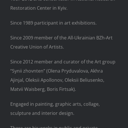
Restoration Center in Kyiv.
Since 1989 participant in art exhibitions.
Since 2009 member of the All-Ukrainian BZh-Art
Creative Union of Artists.
Since 2012 member and curator of the Art group
“Synii zhovnten” (Olena Pryduvalova, Akhra
Ajinjal, Oleksii Apollonov, Oleksii Beliusenko,
Matvii Waisberg, Boris Firtsak).
Engaged in painting, graphic arts, collage,
sculpture and interior design.