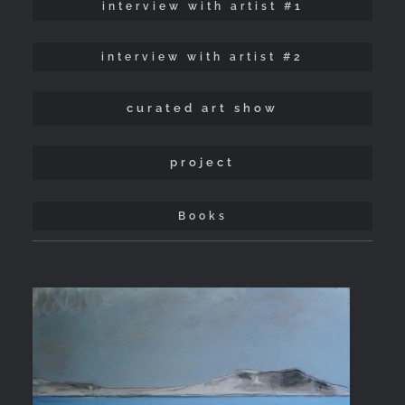
interview with artist #1
interview with artist #2
curated art show
project
Books