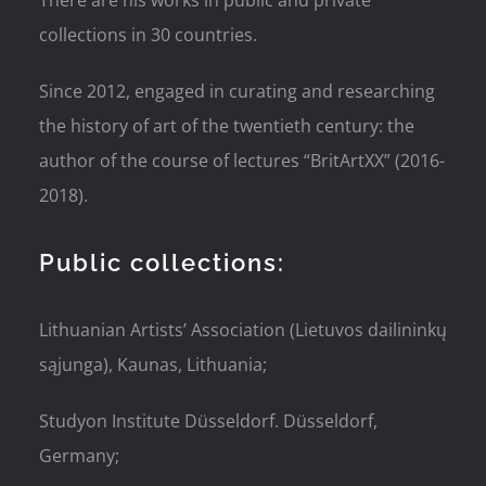
There are his works in public and private
collections in 30 countries.
Since 2012, engaged in curating and researching
the history of art of the twentieth century: the
author of the course of lectures “BritArtXX” (2016-
2018).
Public collections:
Lithuanian Artists’ Association (Lietuvos dailininkų
sąjunga), Kaunas, Lithuania;
Studyon Institute Düsseldorf. Düsseldorf,
Germany;