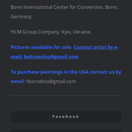
Bonn International Center for Conversion. Bonn,
Germany;
HCM Group Company. Kyiv, Ukraine.
Pictures available for sale.
Contact artist by e-
mail: beliusenko@gmail.com
To purchase paintings
in the USA contact us by
email:
tborodina@gmail.com
Facebook