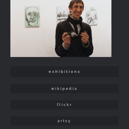
exhibitions
wikipedia
flickr
artsy