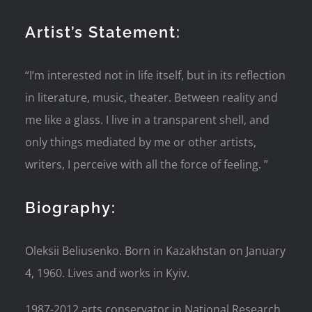
Artist’s Statement:
“I’m interested not in life itself, but in its reflection
in literature, music, theater. Between reality and
me like a glass. I live in a transparent shell, and
only things mediated by me or other artists,
writers, I perceive with all the force of feeling. ”
Biography:
Oleksii Beliusenko. Born in Kazakhstan on January
4, 1960. Lives and works in Kyiv.
1987-2012 arts conservator in National Research