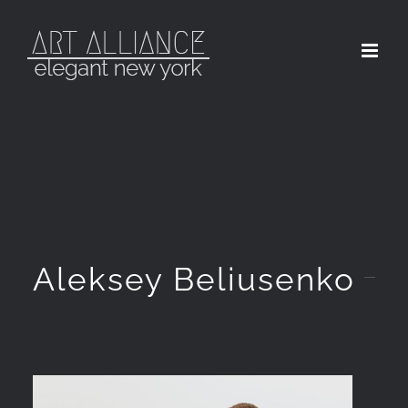
Skip
to
content
Aleksey Beliusenko