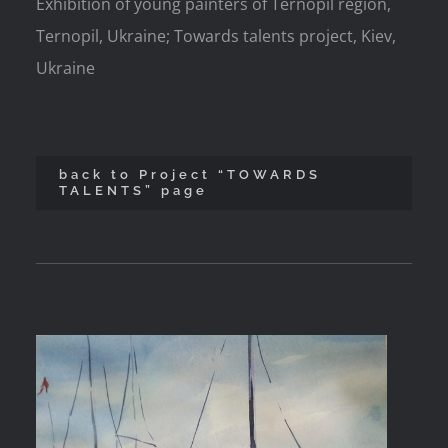
Exhibition of young painters of Ternopil region,
Ternopil, Ukraine; Towards talents project, Kiev,
Ukraine
back to Project “TOWARDS
TALENTS” page