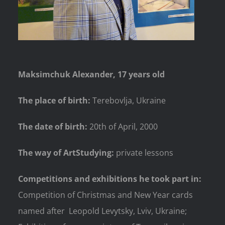
Maksimchuk Alexander, 17 years old
The place of birth:
Terebovlja, Ukraine
The date of birth:
20th of April, 2000
The way of ArtStudying:
private lessons
Competitions and exhibitions he took part in:
Competition of Christmas and New Year cards
named after Leopold Levytsky, Lviv, Ukraine;