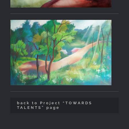
back to Project “TOWARDS
TALENTS” page