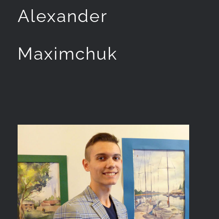
Alexander
Maximchuk