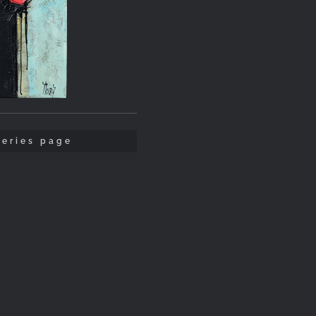
leries page