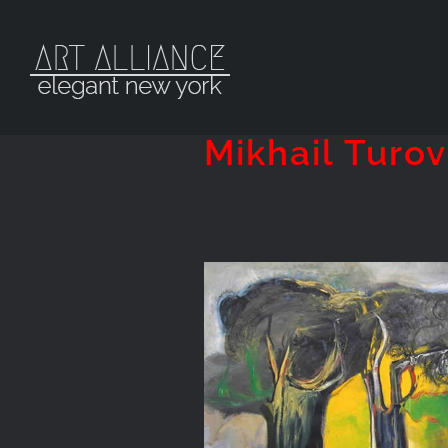
Skip
to
content
Mikhail Turov