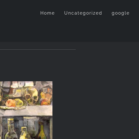
Home
Uncategorized
google