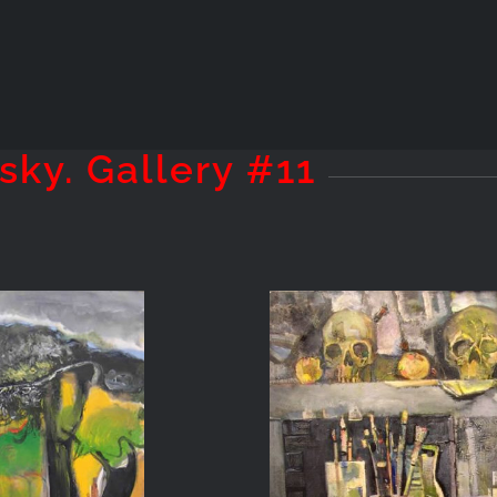
sky. Gallery #11