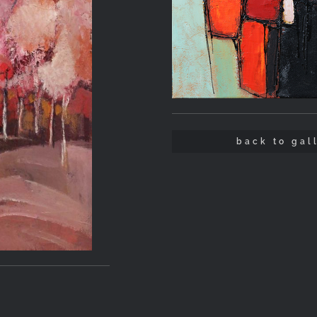
back to gal