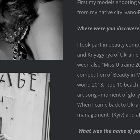
First my models shooting
from my native city Ivano-
Where were you discovere
I took part in beauty comp
and Knyagynya of Ukraine (
ween also “Miss Ukraine 2
competition of Beauty in M
world 2013, “top 10 beach 
art song «moment of glory»
When I came back to Ukrai
management” (Kyiv) and aft
What was the name of you