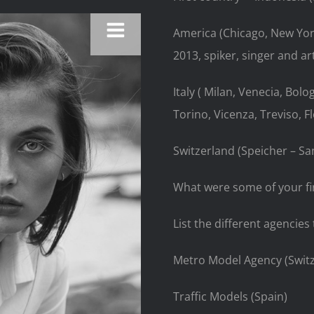
America (Chicago, New Yor
2013, spiker, singer and arti
Italy ( Milan, Venecia, Bolo
Torino, Vicenza, Treviso, F
Switzerland (Speicher – San
What were some of your fir
List the different agenci
Metro Model Agency (Swit
Traffic Models
(Spain)