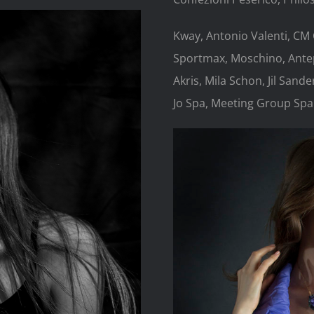
Kway, Antonio Valenti, CM
Sportmax, Moschino, Antep
Akris, Mila Schon, Jil Sand
Jo Spa, Meeting Group Spa