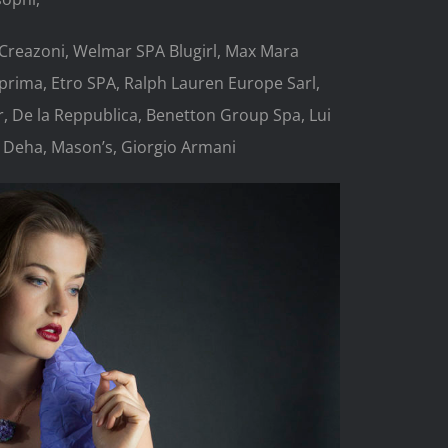
 Creazoni, Welmar SPA Blugirl, Max Mara
rima, Etro SPA, Ralph Lauren Europe Sarl,
er, De la Reppublica, Benetton Group Spa, Lui
 Deha, Mason’s, Giorgio Armani