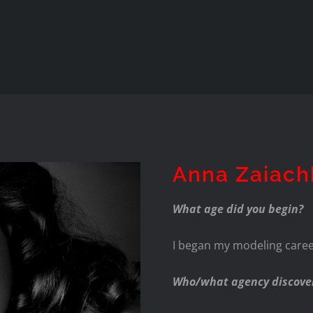
Anna Zaiach
What age did you begin?
I began my modeling career
Who/what agency discove