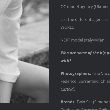
OC model agency (Ukraine,
List the different agenci
WORLD.
NEXT model (Italy/Milan)
Who are some of the big 
with?
Photographers:
Tino Vacc
Federico, Sorrentino, Chia
Castoldi,
Brends:
Twin Set (Simona Ba
Confezioni Peserico, Philo