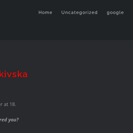
Home
Uncategorized
google
kivska
 at 18.
red you?