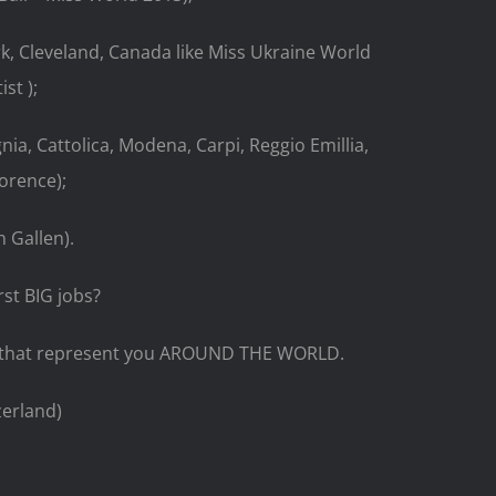
k, Cleveland, Canada like Miss Ukraine World
st );
gnia, Cattolica, Modena, Carpi, Reggio Emillia,
lorence);
 Gallen).
st BIG jobs?
es that represent you AROUND THE WORLD.
zerland)