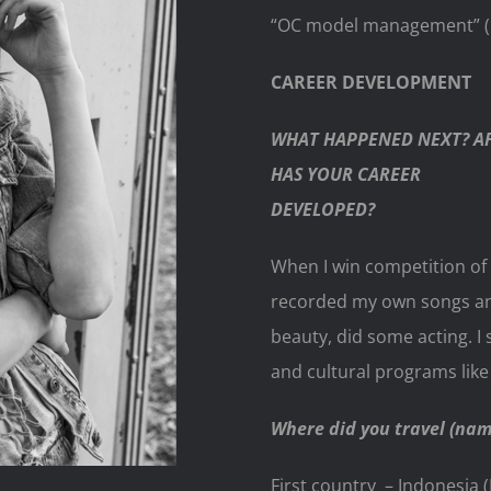
“OC model management” (Ky
CAREER DEVELOPMENT
WHAT HAPPENED NEXT? AF
HAS YOUR CAREER
DEVELOPED?
When I win competition of 
recorded my own songs and 
beauty, did some acting. I
and cultural programs lik
Where did you travel (name
First country – Indonesia (