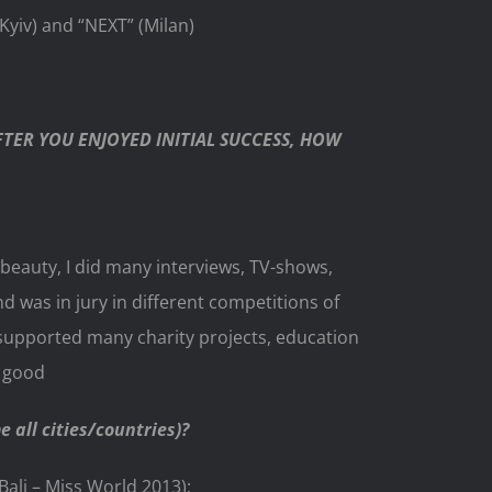
iv) and “NEXT” (Milan)
TER YOU ENJOYED INITIAL SUCCESS, HOW
beauty, I did many interviews, TV-shows,
was in jury in different competitions of
 supported many charity projects, education
e good
 all cities/countries)?
Bali – Miss World 2013);