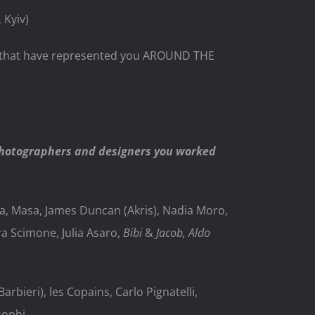
 Kyiv)
es that have represented you AROUND THE
photographers and designers you worked
a, Masa, James Duncan (Akris), Nadia Moro,
ra Scimone, Julia Asaro,
Bibi
&
Jacob, Aldo
rbieri), les Copains, Carlo Pignatelli,
sophi,