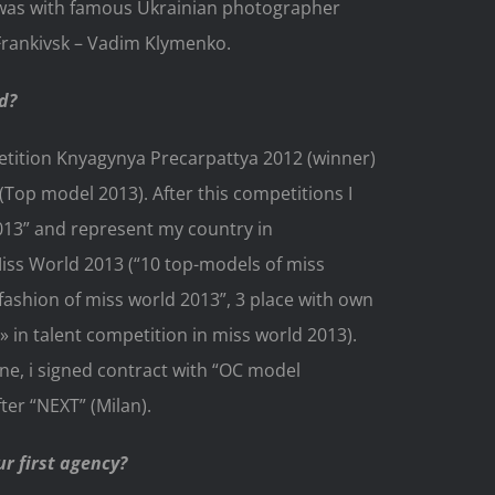
 was with famous Ukrainian photographer
Frankivsk – Vadim Klymenko.
d?
etition Knyagynya Precarpattya 2012 (winner)
Top model 2013). After this competitions I
013” and represent my country in
iss World 2013 (“10 top-models of miss
fashion of miss world 2013”, 3 place with own
 in talent competition in miss world 2013).
ne, i signed contract with “OC model
er “NEXT” (Milan).
r first agency?