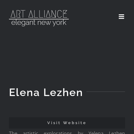
Skip
to
content
Elena Lezhen
Visit Website
The artistic explorations by Yelena Lezhen