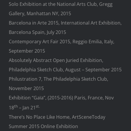
Solo Exhibition at the National Arts Club, Gregg
Gallery, Manhattan NY, 2015
Barcelona in Arte 2015, International Art Exhibition,
Barcelona Spain, July 2015
Contemporary Art Fair 2015, Reggio Emilia, Italy,
September 2015
Absolutely Abstract Open Juried Exhibition,
Philadelphia Sketch Club, August – September 2015
Philustration 7, The Philadelphia Sketch Club,
November 2015
Exhibition “Gaïa”, (2015-2016) Paris, France, Nov
th
st.
18
– Jan 21
There’s No Place Like Home, ArtSceneToday
Summer 2015 Online Exhibition