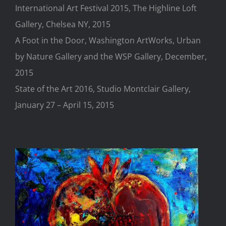
International Art Festival 2015, The Highline Loft
Gallery, Chelsea NY, 2015
A Foot in the Door, Washington ArtWorks, Urban
by Nature Gallery and the WSP Gallery, December,
2015
State of the Art 2016, Studio Montclair Gallery,
January 27 – April 15, 2015