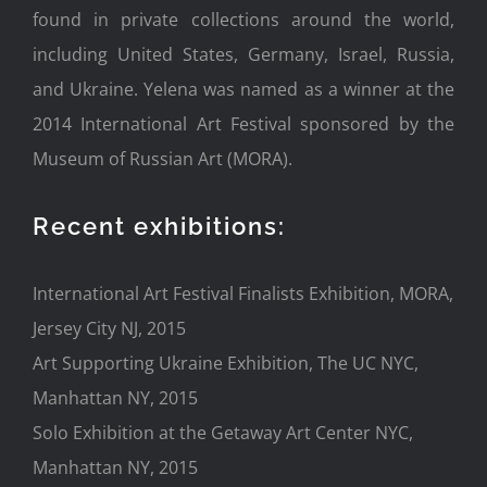
found in private collections around the world,
including United States, Germany, Israel, Russia,
and Ukraine. Yelena was named as a winner at the
2014 International Art Festival sponsored by the
Museum of Russian Art (MORA).
Recent exhibitions:
International Art Festival Finalists Exhibition, MORA,
Jersey City NJ, 2015
Art Supporting Ukraine Exhibition, The UC NYC,
Manhattan NY, 2015
Solo Exhibition at the Getaway Art Center NYC,
Manhattan NY, 2015