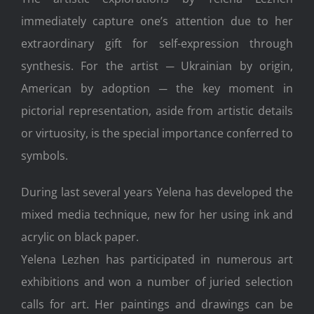
immediately capture one’s attention due to her
extraordinary gift for self-expression through
synthesis. For the artist ─ Ukrainian by origin,
American by adoption ─ the key moment in
pictorial representation, aside from artistic details
or virtuosity, is the special importance conferred to
symbols.
During last several years Yelena has developed the
mixed media technique, new for her using ink and
acrylic on black paper.
Yelena Lezhen has participated in numerous art
exhibitions and won a number of juried selection
calls for art. Her paintings and drawings can be