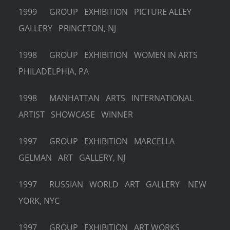
1999 GROUP EXHIBITION PICTURE ALLEY
GALLERY PRINCETON, NJ
1998 GROUP EXHIBITION WOMEN IN ARTS
PHILADELPHIA, PA
1998 MANHATTAN ARTS INTERNATIONAL
ARTIST SHOWCASE WINNER
1997 GROUP EXHIBITION MARCELLA
GELMAN ART GALLERY, NJ
1997 RUSSIAN WORLD ART GALLERY NEW
YORK, NYC
1997 GROUP EXHIBITION ART WORKS