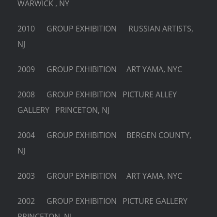
WARWICK , NY
2010 GROUP EXHIBITION RUSSIAN ARTISTS,
NJ
2009 GROUP EXHIBITION ART YAMA, NYC
2008 GROUP EXHIBITION PICTURE ALLEY
GALLERY PRINCETON, NJ
2004 GROUP EXHIBITION BERGEN COUNTY,
NJ
2003 GROUP EXHIBITION ART YAMA, NYC
2002 GROUP EXHIBITION PICTURE GALLERY
PRINCETON, NJ