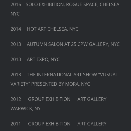
2016 SOLO EXHIBITION, ROGUE SPACE, CHELSEA
NYC
2014 HOT ART CHELSEA, NYC
2013 AUTUMN SALON AT 25 CPW GALLERY, NYC
2013 ART EXPO, NYC
2013 THE INTERNATIONAL ART SHOW “VUSUAL
VARIETY” PRESENTED BY MORA, NYC
2012 GROUP EXHIBITION ART GALLERY
WARWICK, NY
2011 GROUP EXHIBITION ART GALLERY