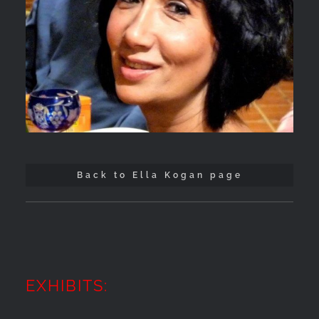
Back to Ella Kogan page
EXHIBITS: