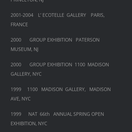
2001-2004 L’ ECOTELLE GALLERY PARIS,
FRANCE
2000 GROUP EXHIBITION PATERSON
MUSEUM, NJ
2000 GROUP EXHIBITION 1100 MADISON
GALLERY, NYC
1999 1100 MADISON GALLERY, MADISON
AVE, NYC
1999 NAT 66th ANNUAL SPRING OPEN
EXHIBITION, NYC