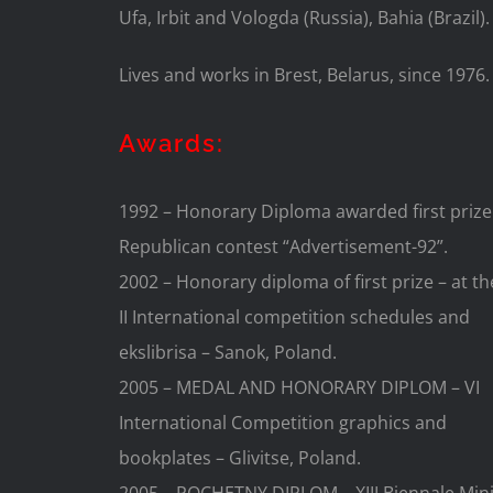
Ufa, Irbit and Vologda (Russia), Bahia (Brazil).
Lives and works in Brest, Belarus, since 1976.
Awards:
1992 – Honorary Diploma awarded first prize
Republican contest “Advertisement-92”.
2002 – Honorary diploma of first prize – at th
II International competition schedules and
ekslibrisa – Sanok, Poland.
2005 – MEDAL AND HONORARY DIPLOM – VI
International Competition graphics and
bookplates – Glivitse, Poland.