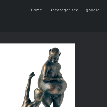
Home
Uncategorized
google