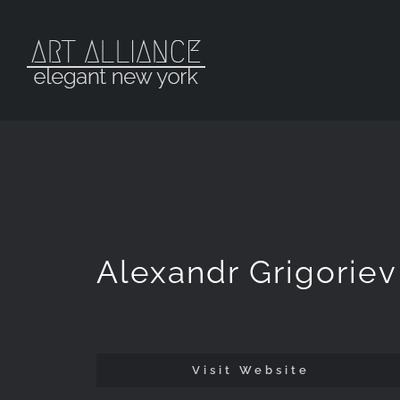
Skip
to
content
Alexandr Grigoriev
Visit Website