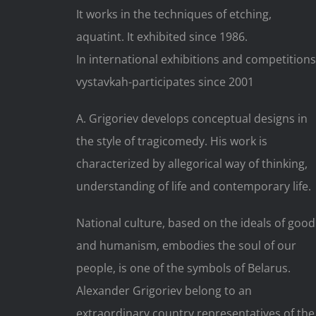
It works in the techniques of etching,
aquatint. It exhibited since 1986.
In international exhibitions and competitions
vystavkah-participates since 2001
A. Grigoriev develops conceptual designs in
the style of tragicomedy. His work is
characterized by allegorical way of thinking,
understanding of life and contemporary life.
National culture, based on the ideals of good
and humanism, embodies the soul of our
people, is one of the symbols of Belarus.
Alexander Grigoriev belong to an
extraordinary country representatives of the