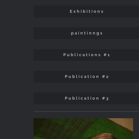
Exhibitions
paintinngs
Publications #1
Publication #2
Publication #3