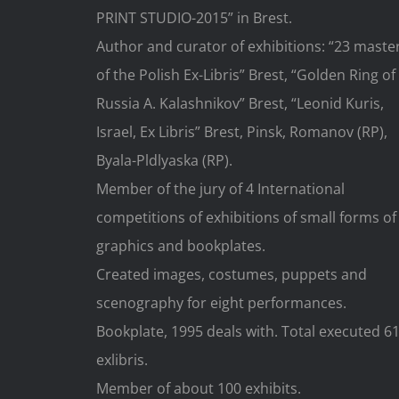
PRINT STUDIO-2015” in Brest.
Author and curator of exhibitions: “23 maste
of the Polish Ex-Libris” Brest, “Golden Ring of
Russia A. Kalashnikov” Brest, “Leonid Kuris,
Israel, Ex Libris” Brest, Pinsk, Romanov (RP),
Byala-Pldlyaska (RP).
Member of the jury of 4 International
competitions of exhibitions of small forms of
graphics and bookplates.
Created images, costumes, puppets and
scenography for eight performances.
Bookplate, 1995 deals with. Total executed 6
exlibris.
Member of about 100 exhibits.