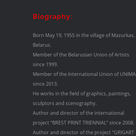
Biography:
Born May 19, 1955 in the village of Mazurkas,
Belarus.
Member of the Belarusian Union of Artists
since 1999.
Member of the International Union of UNIMA
since 2013.
He works in the field of graphics, paintings,
sculptors and scenography.
Author and director of the international
project “BREST PRINT TRIENNIAL” since 2008.
Author and director of the project “GRIGART