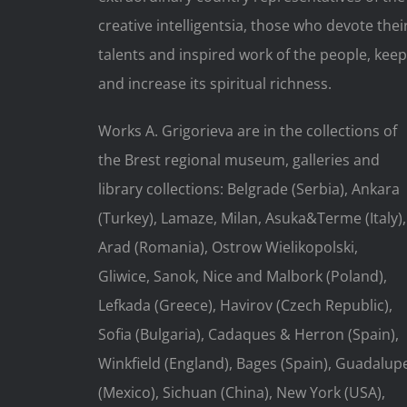
creative intelligentsia, those who devote thei
talents and inspired work of the people, keep
and increase its spiritual richness.
Works A. Grigorieva are in the collections of
the Brest regional museum, galleries and
library collections: Belgrade (Serbia), Ankara
(Turkey), Lamaze, Milan, Asuka&Terme (Italy),
Arad (Romania), Ostrow Wielikopolski,
Gliwice, Sanok, Nice and Malbork (Poland),
Lefkada (Greece), Havirov (Czech Republic),
Sofia (Bulgaria), Cadaques & Herron (Spain),
Winkfield (England), Bages (Spain), Guadalup
(Mexico), Sichuan (China), New York (USA),