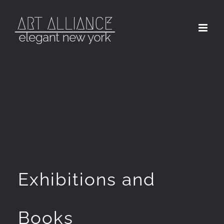
Skip
to
content
Exhibitions and
Books