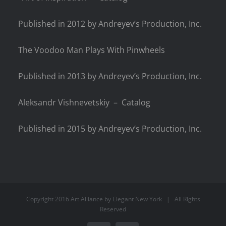
Published in 2012 by Andreyev’s Production, Inc.
The Voodoo Man Plays With Pinwheels
Published in 2013 by Andreyev’s Production, Inc.
Aleksandr Vishnevetskiy – Catalog
Published in 2015 by Andreyev’s Production, Inc.
Copyright 2016 Art Alliance by
Elegant New York
| All Rights
Reserved