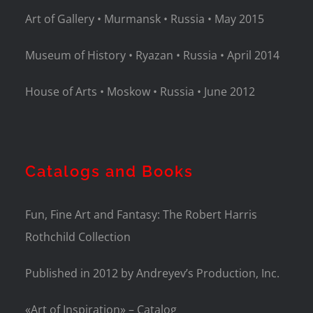
Art of Gallery • Murmansk • Russia • May 2015
Museum of History • Ryazan • Russia • April 2014
House of Arts • Moskow • Russia • June 2012
Catalogs and Books
Fun, Fine Art and Fantasy: The Robert Harris
Rothchild Collection
Published in 2012 by Andreyev’s Production, Inc.
«Art of Inspiration» – Catalog