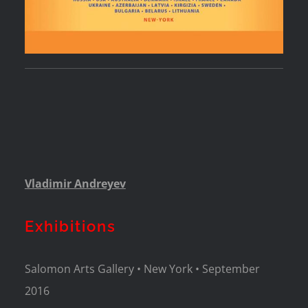
Vladimir Andreyev
Exhibitions
Salomon Arts Gallery • New York • September
2016