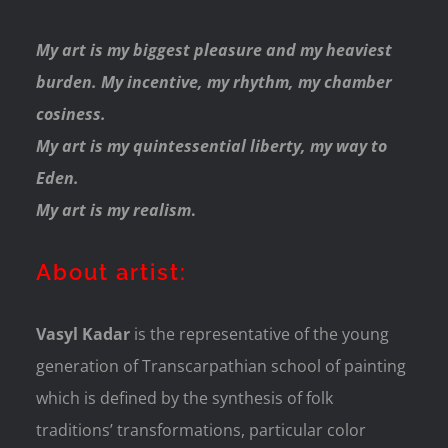
My art is my biggest pleasure and my heaviest
burden. My incentive, my rhythm, my chamber
cosiness.
My art is my quintessential liberty, my way to
Eden.
My art is my realism
.
About artist:
Vasyl Kadar
is the representative of the young
generation of Transcarpathian school of painting
which is defined by the synthesis of folk
traditions’ transformations, particular color