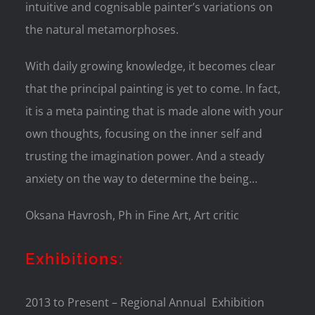
intuitive and cognisable painter’s variations on
the natural metamorphoses.
With daily growing knowledge, it becomes clear
that the principal painting is yet to come. In fact,
it is a meta painting that is made alone with your
own thoughts, focusing on the inner self and
trusting the imagination power. And a steady
anxiety on the way to determine the being…
Oksana Havrosh, Ph in Fine Art, Art critic
Exhibitions:
2013 to Present – Regional Annual Exhibition