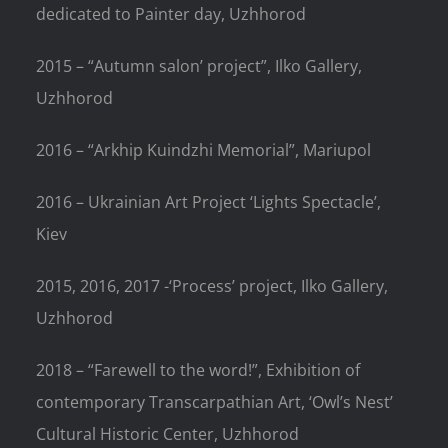
dedicated to Painter day, Uzhhorod
2015 – “Autumn salon’ project”, Ilko Gallery,
Uzhhorod
2016 – “Arkhip Kuindzhi Memorial”, Mariupol
2016 – Ukrainian Art Project ‘Lights Spectacle’,
Kiev
2015, 2016, 2017 -‘Process’ project, Ilko Gallery,
Uzhhorod
2018 – “Farewell to the word!”, Exhibition of
contemporary Transcarpathian Art, ‘Owl’s Nest’
Cultural Historic Center, Uzhhorod