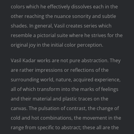
colors which he effectively dissolves each in the
other reaching the nuance sonority and subtle
shades. In general, Vasil creates series which
resemble a pictorial suite where he strives for the
original joy in the initial color perception.
Vasil Kadar works are not pure abstraction. They
are rather impressions or reflections of the
surrounding world, nature, acquired experience,
all of which transform into the marks of feelings
and their material and plastic traces on the
canvas. The pulsation of contrast, the change of
cold and hot combinations, the movement in the
range from specific to abstract; these all are the