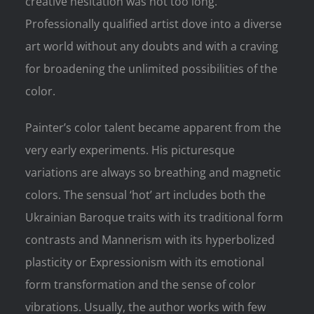
creative hesitation was not too long.
Professionally qualified artist dove into a diverse
art world without any doubts and with a craving
for broadening the unlimited possibilities of the
color.
Painter’s color talent became apparent from the
very early experiments. His picturesque
variations are always so breathing and magnetic
colors. The sensual ‘hot’ art includes both the
Ukrainian Baroque traits with its traditional form
contrasts and Mannerism with its hyperbolized
plasticity or Expressionism with its emotional
form transformation and the sense of color
vibrations. Usually, the author works with few