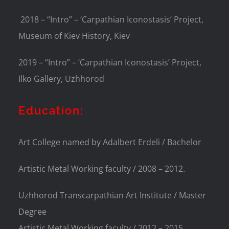
2018 – “Intro” – ‘Carpathian Iconostasis’ Project,
Museum of Kiev History, Kiev
2019 – “Intro” – ‘Carpathian Iconostasis’ Project,
Ilko Gallery, Uzhhorod
Education:
Art College named by Adalbert Erdeli / Bachelor
Artistic Metal Working faculty / 2008 – 2012.
Uzhhorod Transcarpathian Art Institute / Master
Degree
Artistic Metal Working faculty / 2012 – 2015.