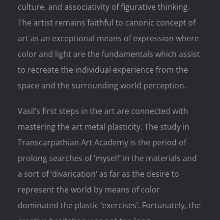
culture, and associativity of figurative thinking.
The artist remains faithful to canonic concept of
art as an exceptional means of expression where
color and light are the fundamentals which assist
to recreate the individual experience from the
space and the surrounding world perception.
Vasil’s first steps in the art are connected with
mastering the art metal plasticity. The study in
Transcarpathian Art Academy is the period of
prolong searches of ‘myself’ in the materials and
a sort of ‘divarication’ as far as the desire to
represent the world by means of color
dominated the plastic ‘exercises’. Fortunately, the