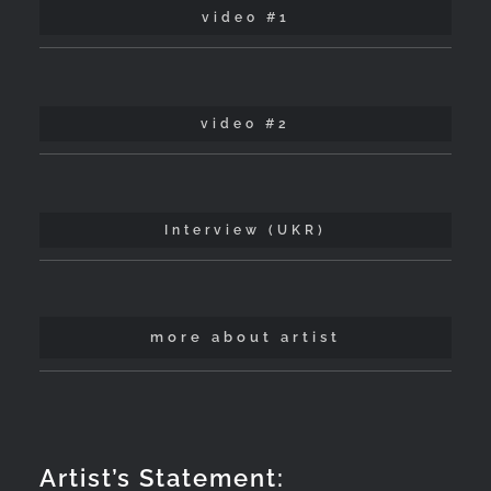
video #1
video #2
Interview (UKR)
more about artist
Artist’s Statement: