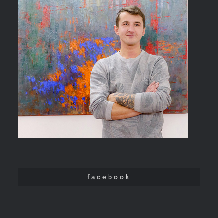
facebook