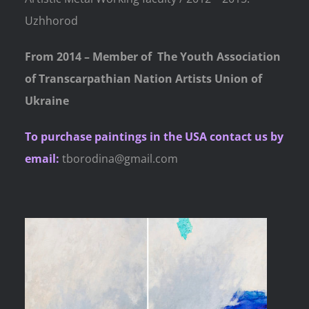
Uzhhorod
From 2014 – Member of
The Youth Association
of Transcarpathian Nation Artists Union of
Ukraine
To purchase paintings
in the USA contact us by
email:
tborodina@gmail.com