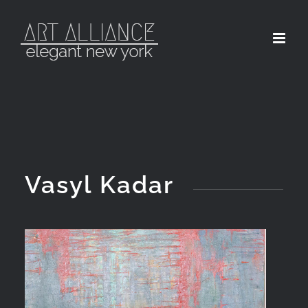
Skip
to
content
Vasyl Kadar