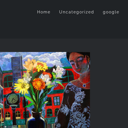
Home
Uncategorized
google