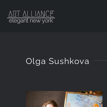
Skip
to
content
Olga Sushkova