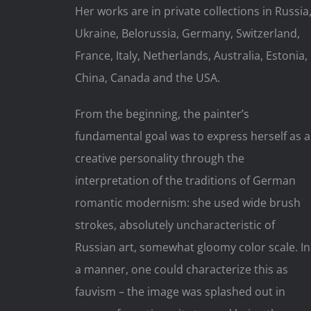
Her works are in private collections in Russia
Ukraine, Belorussia, Germany, Switzerland,
France, Italy, Netherlands, Australia, Estonia,
China, Canada and the USA.
From the beginning, the painter’s
fundamental goal was to express herself as a
creative personality through the
interpretation of the traditions of German
romantic modernism: she used wide brush
strokes, absolutely uncharacteristic of
Russian art, somewhat gloomy color scale. In
a manner, one could characterize this as
fauvism – the image was splashed out in