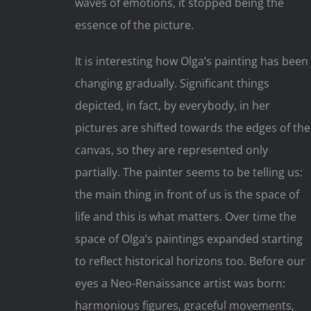
waves of emotions, it stopped being the
essence of the picture.
It is interesting how Olga’s painting has been
changing gradually. Significant things
depicted, in fact, by everybody, in her
pictures are shifted towards the edges of the
canvas, so they are represented only
partially. The painter seems to be telling us:
the main thing in front of us is the space of
life and this is what matters. Over time the
space of Olga’s paintings expanded starting
to reflect historical horizons too. Before our
eyes a Neo-Renaissance artist was born:
harmonious figures, graceful movements,