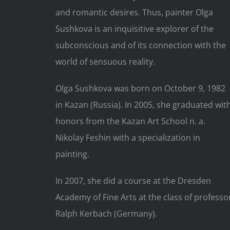
and romantic desires. Thus, painter Olga
Sushkova is an inquisitive explorer of the
subconscious and of its connection with the
world of sensuous reality.
Olga Sushkova was born on October 9, 1982
in Kazan (Russia). In 2005, she graduated wit
honors from the Kazan Art School n. a.
Nikolay Feshin with a specialization in
painting.
In 2007, she did a course at the Dresden
Academy of Fine Arts at the class of professo
Ralph Kerbach (Germany).