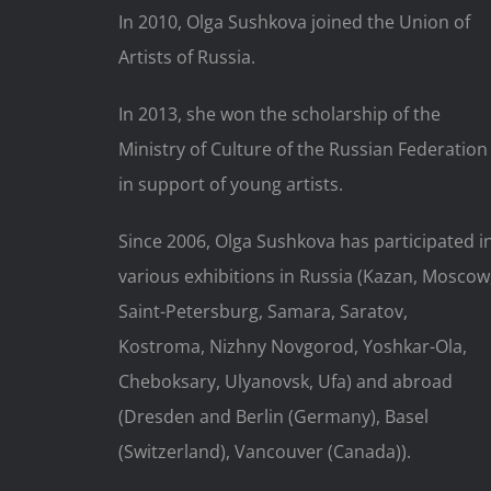
In 2010, Olga Sushkova joined the Union of
Artists of Russia.
In 2013, she won the scholarship of the
Ministry of Culture of the Russian Federation
in support of young artists.
Since 2006, Olga Sushkova has participated i
various exhibitions in Russia (Kazan, Moscow
Saint-Petersburg, Samara, Saratov,
Kostroma, Nizhny Novgorod, Yoshkar-Ola,
Cheboksary, Ulyanovsk, Ufa) and abroad
(Dresden and Berlin (Germany), Basel
(Switzerland), Vancouver (Canada)).