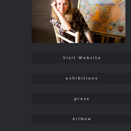
Visit Website
exhibitions
press
ArtNow