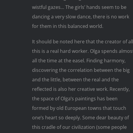
wistful gazes… The girls’ hands seem to be
dancing a very slow dance, there is no work
for them in this balanced world.
It should be noted here that the creator of al
this is a real hard worker. Olga spends almos
all the time at the easel. Finding harmony,
discovering the correlation between the big
and the little, between the real and the
reflected is also her creative work. Recently,
the space of Olga’s paintings has been
formed by old European towns that touch
one’s heart so deeply. Some dear beauty of
this cradle of our civilization (some people