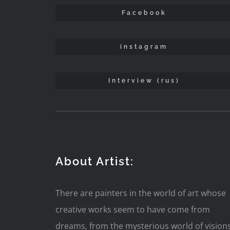
Facebook
instagram
Interview (rus)
About Artist:
There are painters in the world of art whose
creative works seem to have come from
dreams, from the mysterious world of vision