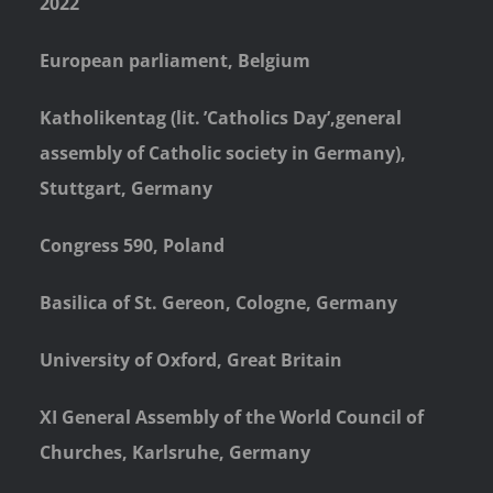
2022
European parliament, Belgium
Katholikentag (lit. ’Catholics Day’,general
assembly of Catholic society in Germany),
Stuttgart, Germany
Congress 590, Poland
Basilica of St. Gereon, Cologne, Germany
University of Oxford, Great Britain
XI General Assembly of the World Council of
Churches, Karlsruhe, Germany