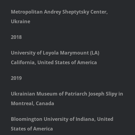
Metropolitan Andrey Sheptytsky Center,
Ukraine
2018
University of Loyola Marymount (LA)
California, United States of America
2019
Ukrainian Museum of Patriarch Joseph Slipy in
Montreal, Canada
Bloomington University of Indiana, United
States of America