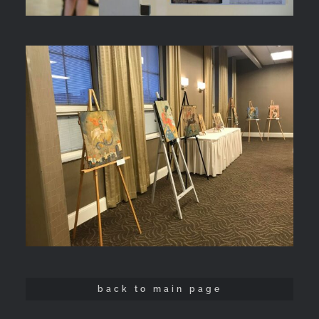
back to main page