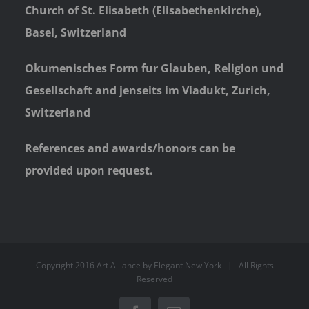
Church of St. Elisabeth (Elisabethenkirche),
Basel, Switzerland
Okumenisches Form fur Glauben, Religion und
Gesellschaft and jenseits im Viadukt, Zurich,
Switzerland
References and awards/honors can be
provided upon request.
Copyright 2016 Art Alliance by
Elegant New York
| All Rights
Reserved