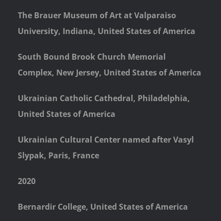
The Brauer Museum of Art at Valparaiso
University, Indiana, United States of America
South Bound Brook Church Memorial
Complex, New Jersey, United States of America
Ukrainian Catholic Cathedral, Philadelphia,
United States of America
Ukrainian Cultural Center named after Vasyl
Slypak, Paris, France
2020
Bernardir College, United States of America