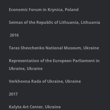
Economic Forum in Krynica, Poland
Seimas of the Republic of Lithuania, Lithuania
2016
Taras Shevchenko National Museum, Ukraine
Representation of the European Parliament in
Ukraine, Ukraine
Verkhovna Rada of Ukraine, Ukraine
2017
Kalyta Art Center, Ukraine