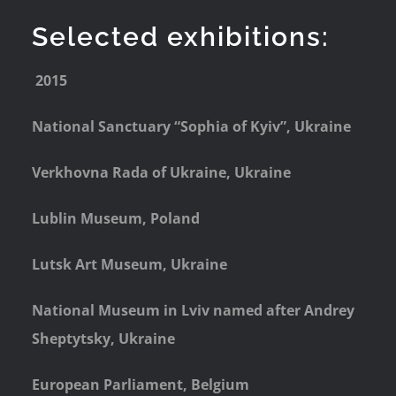
Selected exhibitions:
2015
National Sanctuary “Sophia of Kyiv”, Ukraine
Verkhovna Rada of Ukraine, Ukraine
Lublin Museum, Poland
Lutsk Art Museum, Ukraine
National Museum in Lviv named after Andrey
Sheptytsky, Ukraine
European Parliament, Belgium