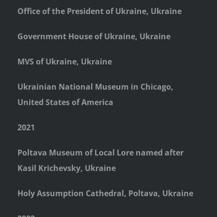
Office of the President of Ukraine, Ukraine
Government House of Ukraine, Ukraine
MVS of Ukraine, Ukraine
Ukrainian National Museum in Chicago,
United States of America
2021
Poltava Museum of Local Lore named after
Kasil Krichevsky, Ukraine
Holy Assumption Cathedral, Poltava, Ukraine