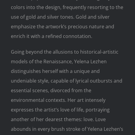
colors into the design, frequently resorting to the
use of gold and silver tones. Gold and silver
emphasize the artwork’s precious nature and
enrich it with a refined connotation.
Going beyond the allusions to historical-artistic
models of the Renaissance, Yelena Lezhen
distinguishes herself with a unique and
undeniable style, capable of lyrical outbursts and
essential scenes, divorced from the
environmental contexts. Her art intensely
expresses the artist’s love of life, portraying
another of her dearest themes: love. Love
abounds in every brush stroke of Yelena Lezhen’s