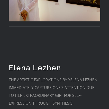
Elena Lezhen
THE ARTISTIC EXPLORATIONS BY YELENA LEZHEN
IMMEDIATELY CAPTURE ONE’S ATTENTION DUE
TO HER EXTRAORDINARY GIFT FOR SELF-
EXPRESSION THROUGH SYNTHESIS.