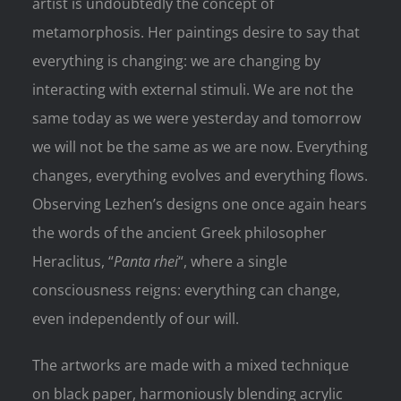
artist is undoubtedly the concept of
metamorphosis. Her paintings desire to say that
everything is changing: we are changing by
interacting with external stimuli. We are not the
same today as we were yesterday and tomorrow
we will not be the same as we are now. Everything
changes, everything evolves and everything flows.
Observing Lezhen’s designs one once again hears
the words of the ancient Greek philosopher
Heraclitus, “
Panta rhei
“, where a single
consciousness reigns: everything can change,
even independently of our will.
The artworks are made with a mixed technique
on black paper, harmoniously blending acrylic