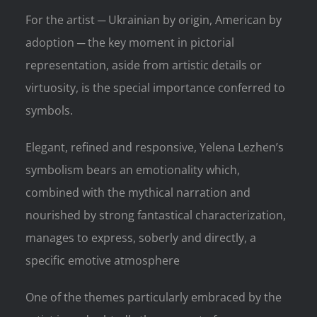
For the artist ─ Ukrainian by origin, American by
adoption ─ the key moment in pictorial
representation, aside from artistic details or
virtuosity, is the special importance conferred to
symbols.
Elegant, refined and responsive, Yelena Lezhen’s
symbolism bears an emotionality which,
combined with the mythical narration and
nourished by strong fantastical characterization,
manages to express, soberly and directly, a
specific emotive atmosphere
One of the themes particularly embraced by the