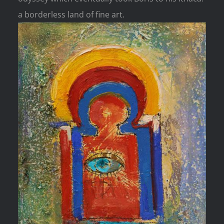
a borderless land of fine art.