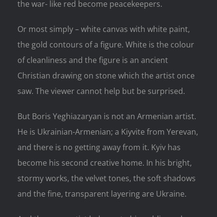
the war- like red become peacekeepers.
Or most simply – white canvas with white paint,
the gold contours of a figure. White is the colour
of cleanliness and the figure is an ancient
Christian drawing on stone which the artist once
saw. The viewer cannot help but be surprised.
But Boris Yeghiazaryan is not an Armenian artist.
He is Ukrainian-Armenian; a Kiyvite from Yerevan,
and there is no getting away from it. Kyiv has
become his second creative home. In his bright,
stormy works, the velvet tones, the soft shadows
and the fine, transparent layering are Ukraine.