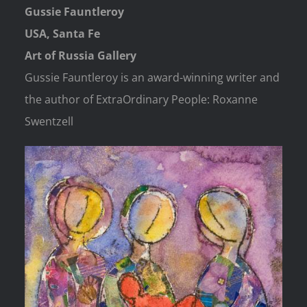
Gussie Fauntleroy
USA, Santa Fe
Art of Russia Gallery
Gussie Fauntleroy is an award-winning writer and
the author of ExtraOrdinary People: Roxanne
Swentzell