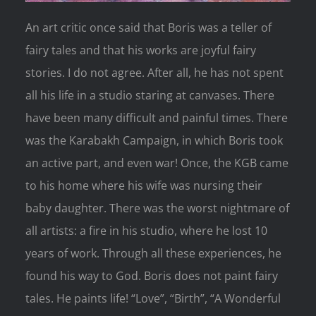
An art critic once said that Boris was a teller of
fairy tales and that his works are joyful fairy
stories. I do not agree. After all, he has not spent
all his life in a studio staring at canvases. There
have been many difficult and painful times. There
was the Karabakh Campaign, in which Boris took
an active part, and even war! Once, the KGB came
to his home where his wife was nursing their
baby daughter. There was the worst nightmare of
all artists: a fire in his studio, where he lost 10
years of work. Through all these experiences, he
found his way to God. Boris does not paint fairy
tales. He paints life! “Love”, “Birth”, “A Wonderful