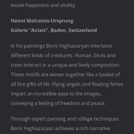
exude happiness and vitality.
Hanni Malcotsis-Ursprung
Galerie “Anixis”, Baden, Switzerland
In his paintings Boris Yeghiazaryan interlaces
different kinds of creatures. Human, birds and
trees interact in a unique and lively composition.
These motifs are woven together like a basket of
all fine gifts of life. Flying angels and floating fishes
impart an incredible ease to the images,
conveying a feeling of freedom and peace.
Through expert painting and collage techniques
Boris Yeghiazaryan achieves a rich narrative