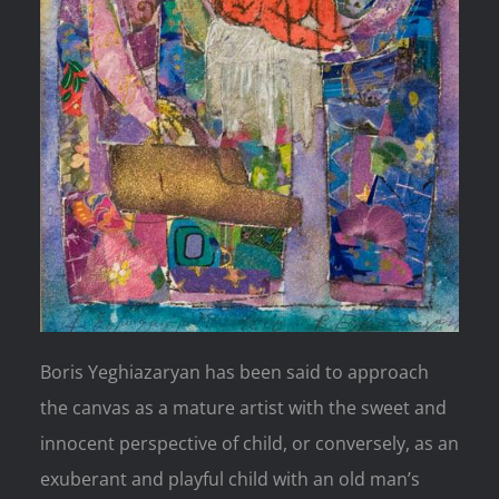
Boris Yeghiazaryan has been said to approach
the canvas as a mature artist with the sweet and
innocent perspective of child, or conversely, as an
exuberant and playful child with an old man’s