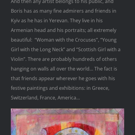
And then any artist belongs to his public, and
Boris has as many fine admirers and friends in
Kyiv as he has in Yerevan. They live in his
Armenian head and his portraits; all extremely
beautiful: “Woman with the Crocuses”, “Young
Girl with the Long Neck” and “Scottish Girl with a
Violin”. There are probably hundreds of others
hanging on walls all over the world… The fact is
that friends appear wherever he goes with his
festive paintings and exhibitions: in Greece,
Switzerland, France, America…