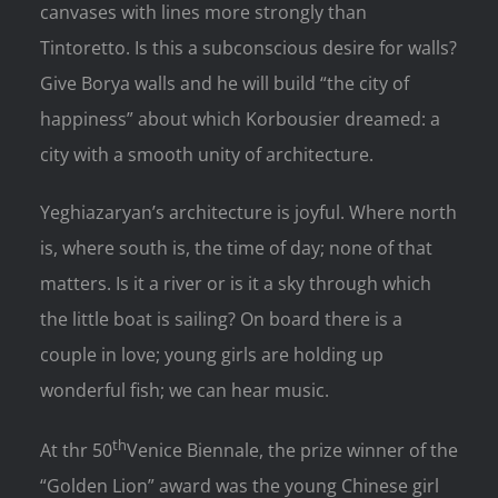
canvases with lines more strongly than
Tintoretto. Is this a subconscious desire for walls?
Give Borya walls and he will build “the city of
happiness” about which Korbousier dreamed: a
city with a smooth unity of architecture.
Yeghiazaryan’s architecture is joyful. Where north
is, where south is, the time of day; none of that
matters. Is it a river or is it a sky through which
the little boat is sailing? On board there is a
couple in love; young girls are holding up
wonderful fish; we can hear music.
th
At thr 50
Venice Biennale, the prize winner of the
“Golden Lion” award was the young Chinese girl