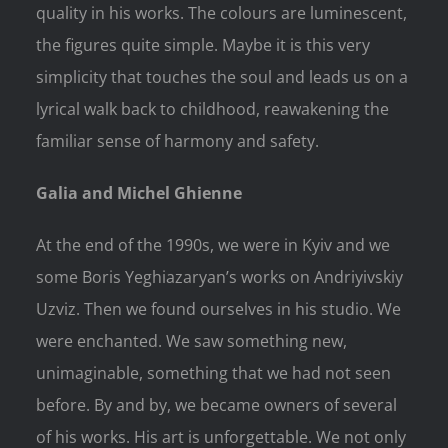
quality in his works. The colours are luminescent,
the figures quite simple. Maybe it is this very
simplicity that touches the soul and leads us on a
lyrical walk back to childhood, reawakening the
familiar sense of harmony and safety.
Galia and Michel Ghienne
At the end of the 1990s, we were in Kyiv and we
some Boris Yeghiazaryan’s works on Andriyivskiy
Uzviz. Then we found ourselves in his studio. We
were enchanted. We saw something new,
unimaginable, something that we had not seen
before. By and by, we became owners of several
of his works. His art is unforgettable. We not only