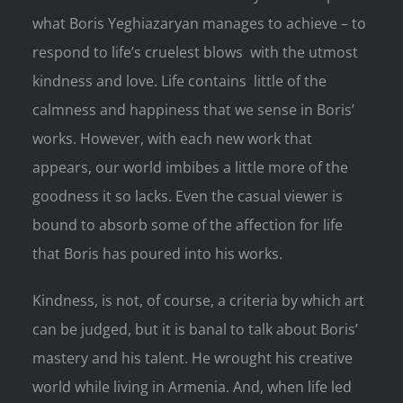
what Boris Yeghiazaryan manages to achieve – to
respond to life’s cruelest blows with the utmost
kindness and love. Life contains little of the
calmness and happiness that we sense in Boris’
works. However, with each new work that
appears, our world imbibes a little more of the
goodness it so lacks. Even the casual viewer is
bound to absorb some of the affection for life
that Boris has poured into his works.
Kindness, is not, of course, a criteria by which art
can be judged, but it is banal to talk about Boris’
mastery and his talent. He wrought his creative
world while living in Armenia. And, when life led