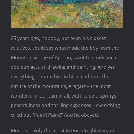
25 years ago, nobody, not even his closest
relatives, could say what made the boy from the
Mountain village of Aparan, want to study such
odd subjects as drawing and painting. And yet
everything around him in his childhood: the
nature of the mountains, Aragatz – the most
wonderful mountain of all, with its cold springs,
peacefulness and thrilling expanses – everything
cried out “Paint! Paint!” And he obeyed.
Most certainly the artist in Boris Yeghiazaryan