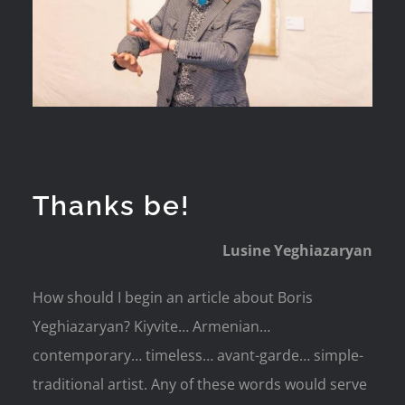
Thanks be!
Lusine Yeghiazaryan
How should I begin an article about Boris
Yeghiazaryan? Kiyvite… Armenian…
contemporary… timeless… avant-garde… simple-
traditional artist. Any of these words would serve