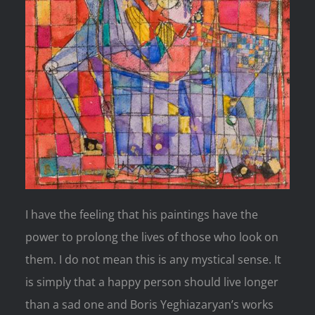
I have the feeling that his paintings have the
power to prolong the lives of those who look on
them. I do not mean this is any mystical sense. It
is simply that a happy person should live longer
than a sad one and Boris Yeghiazaryan’s works