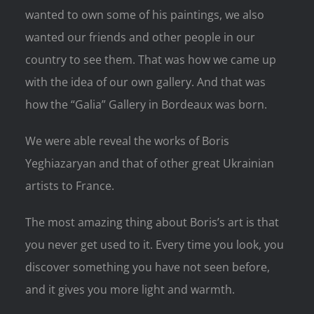
wanted to own some of his paintings, we also
wanted our friends and other people in our
country to see them. That was how we came up
with the idea of our own gallery. And that was
how the “Galia” Gallery in Bordeaux was born.
We were able reveal the works of Boris
Yeghiazaryan and that of other great Ukrainian
artists to France.
The most amazing thing about Boris’s art is that
you never get used to it. Every time you look, you
discover something you have not seen before,
and it gives you more light and warmth.