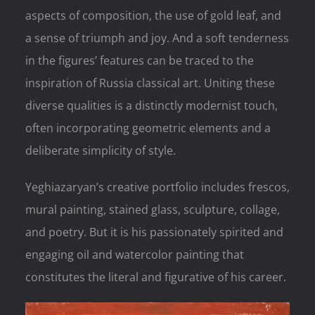
aspects of composition, the use of gold leaf, and
a sense of triumph and joy. And a soft tenderness
in the figures’ features can be traced to the
inspiration of Russia classical art. Uniting these
diverse qualities is a distinctly modernist touch,
often incorporating geometric elements and a
deliberate simplicity of style.
Yeghiazaryan’s creative portfolio includes frescos,
mural painting, stained glass, sculpture, collage,
and poetry. But it is his passionately spirited and
engaging oil and watercolor painting that
constitutes the literal and figurative of his career.