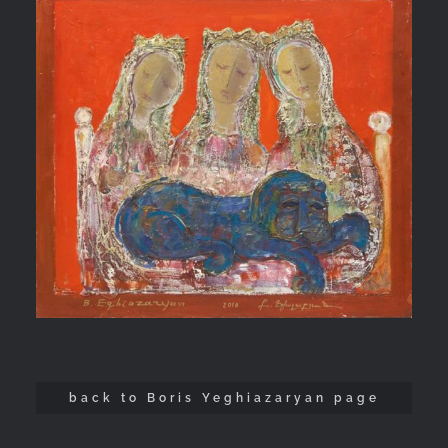
back to Boris Yeghiazaryan page