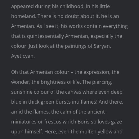
appeared during his childhood, in his little
homeland. There is no doubt about it, he is an
Armenian. As I see it, his works contain everything
that is quintessentially Armenian, especially the
colour. Just look at the paintings of Saryan,
Aveticyan.
Oh that Armenian colour – the expression, the
wonder, the brightness of life. The piercing,
sunshine colour of the canvas where even deep
blue in thick green bursts inti flames! And there,
amid the flames, the calm of the ancient
miniatures or frescos which Boris so loves gaze
upon himself. Here, even the molten yellow and