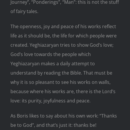
Journey”, “Ponderings”, “Man”: this is not the stuff
of fairy tales.
The openness, joy and peace of his works reflect
life as it should be, the life for which people were
created. Yeghiazaryan tries to show God’s love;
God’s love towards the people which
Yeghiazaryan makes a daily attempt to
understand by reading the Bible. That must be
why it is so pleasant to see his works on walls,
because where his works are, there is the Lord’s
love: its purity, joyfulness and peace.
As Boris likes to say about his own work: “Thanks
be to God”, and that’s just it: thanks be!