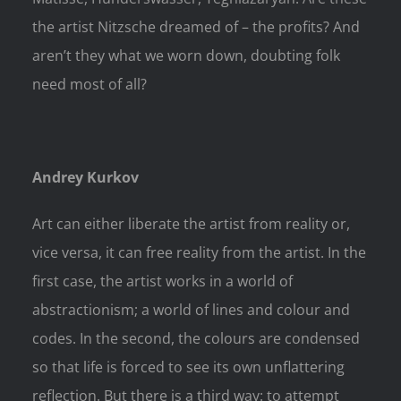
the artist Nitzsche dreamed of – the profits? And
aren’t they what we worn down, doubting folk
need most of all?
Andrey Kurkov
Art can either liberate the artist from reality or,
vice versa, it can free reality from the artist. In the
first case, the artist works in a world of
abstractionism; a world of lines and colour and
codes. In the second, the colours are condensed
so that life is forced to see its own unflattering
reflection. But there is a third way: to attempt