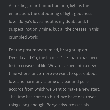
According to orthodox tradition, light is the
emanation, the outpouring of light-goodness-
love. Borya’s love smooths my doubt and, I
suspect, not only mine, but all the creases in this
crumpled world.
For the post-modern mind, brought up on
Derrida and Co, the fin de siècle charm has been
lost in creases of life. We are carried into a new
time where, once more we want to speak about
love and harmony, a time of clear and pure
accords from which we want to make a new start.
The time has come to build. We have destroyed
things long enough. Borya criss-crosses his