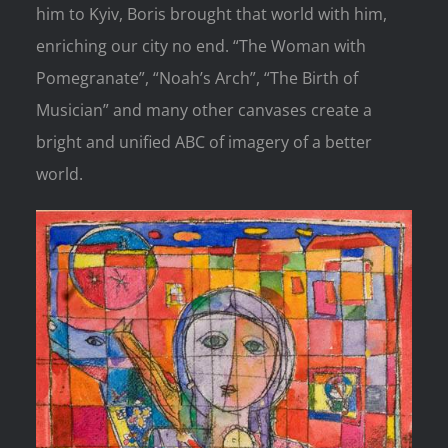
him to Kyiv, Boris brought that world with him,
enriching our city no end. “The Woman with
Pomegranate”, “Noah’s Arch”, “The Birth of
Musician” and many other canvases create a
bright and unified ABC of imagery of a better
world.