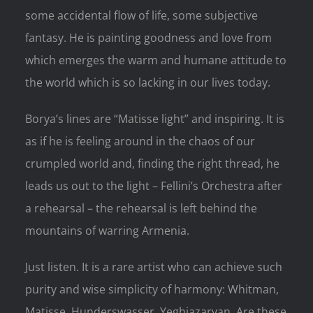
some accidental flow of life, some subjective
fantasy. He is painting goodness and love from
which emerges the warm and humane attitude to
the world which is so lacking in our lives today.
Borya’s lines are “Matisse light” and inspiring. It is
as if he is feeling around in the chaos of our
crumpled world and, finding the right thread, he
leads us out to the light – Fellini’s Orchestra after
a rehearsal – the rehearsal is left behind the
mountains of warring Armenia.
Just listen. It is a rare artist who can achieve such
purity and wise simplicity of harmony: Whitman,
Matisse, Hunderswasser, Yeghiazaryan. Are these