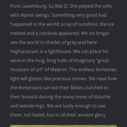
from Luxemburg, Su Mai Zi. She played the cello
with Alpine swings. Something very good had
happened in the world; a ray of sunshine, the ice
melted and a rainbow appeared. We no longer
see the world in shades of grey and here
Yeghiazaryan is a lighthouse. We can place his
work in the long, long halls of imaginary “great
museum of art” of Malerot. The endless Armenian
light will glisten like precious stones. We read how
the Armenians carried their Bibles clutched to
their breasts during the many times of disaster
and wanderings. We are lucky enough to see
them, not faded, but in all their ancient glory.