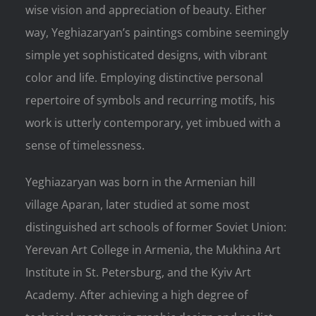
wise vision and appreciation of beauty. Either
way, Yeghiazaryan’s paintings combine seemingly
simple yet sophisticated designs, with vibrant
color and life. Employing distinctive personal
repertoire of symbols and recurring motifs, his
work is utterly contemporary, yet imbued with a
sense of timelessness.
Yeghiazaryan was born in the Armenian hill
village Aparan, later studied at some most
distinguished art schools of former Soviet Union:
Yerevan Art College in Armenia, the Mukhina Art
Institute in St. Petersburg, and the Kyiv Art
Academy. After achieving a high degree of