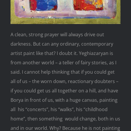
A clean, strong prayer will always drive out
darkness. But can any ordinary, contemporary
artist paint like that? I doubt it. Yeghiazaryan is
from another world – a teller of fairy stories, as I
said. I cannot help thinking that if you could get
all of us – the worn down, reactionary doubters –
if you could get us all together on a hill, and have
Borya in front of us, with a huge canvas, painting
all his “concerts”, his “walks”, his “childhood
home”, then something would change, both in us
and in our world. Why? Because he is not painting