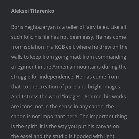
Aleksei Titarenko
Boris Yeghiazaryan is a teller of fairy tales. Like all
such folk, his life has not been easy. He has come
from isolation in a KGB cell, where he drew on the
walls to keep from going mad; from commanding
a regiment in the Armenianmountains during the
struggle for independence. He has come from
that to the creation of pure and bright images.
And I stress the word “images”. For me, his works
are icons, not in the sense in any canon, the
canon is not important here. The important thing
is the spirit. It is the way you put his canvas on
the easel and the studio is flooded with light.