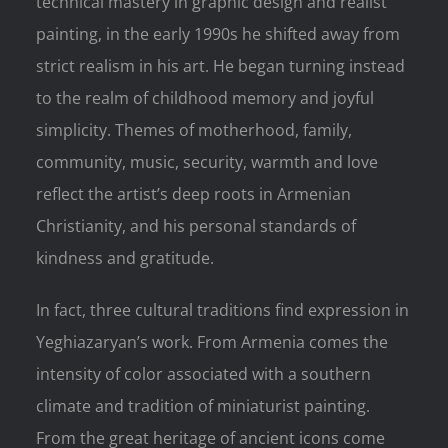
technical mastery in graphic design and realist
painting, in the early 1990s he shifted away from
strict realism in his art. He began turning instead
to the realm of childhood memory and joyful
simplicity. Themes of motherhood, family,
community, music, security, warmth and love
reflect the artist’s deep roots in Armenian
Christianity, and his personal standards of
kindness and gratitude.
In fact, three cultural traditions find expression in
Yeghiazaryan’s work. From Armenia comes the
intensity of color associated with a southern
climate and tradition of miniaturist painting.
From the great heritage of ancient icons come