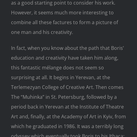
as a good starting point to consider his work.
However, it seems much more interesting to
combine all these factures to form a picture of
one man and his creativity.
In fact, when you know about the path that Boris’
education and creativity have taken him along,
this fantastic mélange does not seem so
surprising at all. It begins in Yerevan, at the
Terlemezyan College of Creative Art. Then comes
The “Muhinka” in St. Petersburg, followed by a
period back in Yerevan at the Institute of Theatre
Art and, finally, at the Academy of Art in Kyiv, from
which he graduated in 1986. It was a terribly long
odyssey which eventually took Boris to his Ithaca: