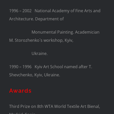
1996 – 2002
National Academy of Fine Arts and
Architecture. Department of
Monumental Painting. Academician
M. Storozhenko`s workshop, Kyiv,
Ukraine.
1990 – 1996
Kyiv Art School named after T.
Shevchenko, Kyiv, Ukraine.
Awards
Third Prize on 8th WTA World Textile Art Bienal,