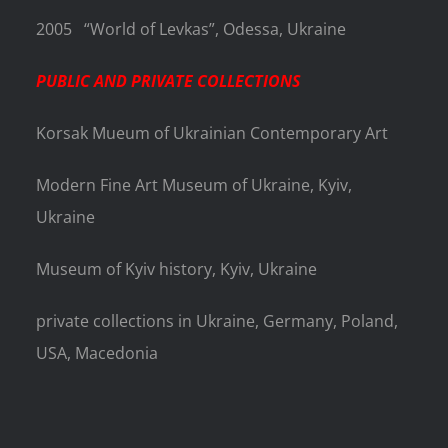
2005
“World of Levkas”, Odessa, Ukraine
PUBLIC AND PRIVATE COLLECTIONS
Korsak Mueum of Ukrainian Contemporary Art
Modern Fine Art Museum of Ukraine, Kyiv,
Ukraine
Museum of Kyiv history, Kyiv, Ukraine
private collections in Ukraine, Germany, Poland,
USA, Macedonia