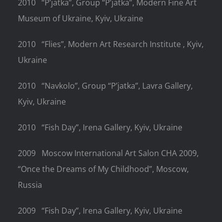
2010
“P’jatka”, Group “P’jatka”, Modern Fine Art
Museum of Ukraine, Kyiv, Ukraine
2010
“Flies”, Modern Art Research Institute , Kyiv,
Ukraine
2010
“Navkolo”, Group “P’jatka”, Lavra Gallery,
Kyiv, Ukraine
2010
“Fish Day”, Irena Gallery, Kyiv, Ukraine
2009
Moscow International Art Salon CHA 2009,
“Once the Dreams of My Childhood”, Moscow,
Russia
2009
“Fish Day”, Irena Gallery, Kyiv, Ukraine