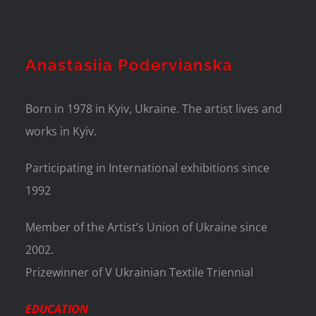
Anastasiia Podervianska
Born in 1978 in Kyiv, Ukraine. The artist lives and
works in Kyiv.
Participating in International exhibitions since
1992
Member of the Artist’s Union of Ukraine since
2002.
Prizewinner of V Ukrainian Textile Triennial
EDUCATION