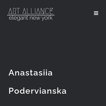
Skip
to
content
Anastasiia
Podervianska