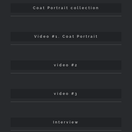
Coat Portrait collection
Video #1. Coat Portrait
video #2
video #3
Interview