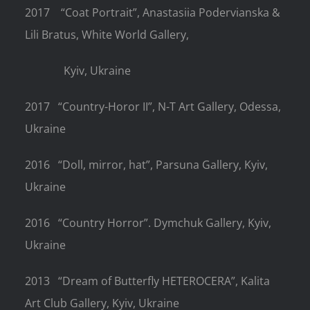
2017
“Coat Portrait”, Anastasiia Podervianska &
Lili Bratus, White World Gallery,
Kyiv, Ukraine
2017
“Country-Horor II”, N-T Art Gallery, Odessa,
Ukraine
2016
“Doll, mirror, hat”, Parsuna Gallery, Kyiv,
Ukraine
2016
“Country Horror”. Dymchuk Gallery, Kyiv,
Ukraine
2013
“Dream of Butterfly HETEROCERA”, Kalita
Art Club Gallery, Kyiv, Ukraine