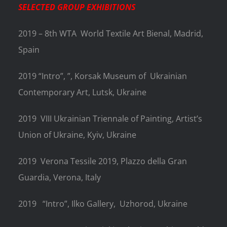
SELECTED GROUP EXHIBITIONS
2019 – 8th WTA World Textile Art Bienal, Madrid,
Spain
2019 “Intro”, ”, Korsak Museum of
Ukrainian
Contemporary Art, Lutsk, Ukraine
2019
VIII Ukrainian Triennale of Painting, Artist’s
Union of Ukraine, Kyiv, Ukraine
2019
Verona Tessile 2019, Plazzo della Gran
Guardia, Verona, Italy
2019
“Intro”, Ilko Gallery, Uzhorod, Ukraine