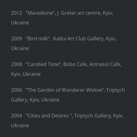
2012
“Macedoine”, J. Greter art centre, Kyiv,
Ukraine
2009
“Bird milk”,
Kalita Art Club Gallery, Kyiv,
Ukraine
2008
“Candied Time”, Bobo Cafe, Antresol Cafe,
Kyiv, Ukraine
2006
“The Garden of Wanderer Widow”, Triptych
Gallery, Kyiv, Ukraine
2004
“Cities and Desires “, Triptych Gallery, Kyiv,
Ukraine