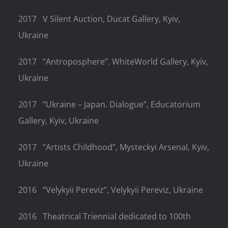
2017
V Silent Auction, Ducat Gallery, Kyiv,
Ukraine
2017
“Antroposphere”. WhiteWorld Gallery, Kyiv,
Ukraine
2017
“Ukraine – Japan. Dialogue”, Educatorium
Gallery, Kyiv, Ukraine
2017
“Artists Childhood”, Mysteckyi Arsenal, Kyiv,
Ukraine
2016
“Velykyii Pereviz”, Velykyii Pereviz, Ukraine
2016
Theatrical Triennial dedicated to 100th