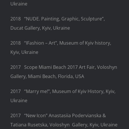
Ukraine
2018
“NUDE. Painting, Graphic, Sculpture”,
Ducat Gallery, Kyiv, Ukraine
2018
“IFashion – Art”, Museum of Kyiv history,
Kyiv, Ukraine
2017
Scope Miami Beach 2017 Art Fair, Voloshyn
Gallery, Miami Beach, Florida, USA
2017
“Marry me!”, Museum of Kyiv History, Kyiv,
Ukraine
2017
“New Icon” Anastasiia Podervianska &
Tatiana Rusetska, Voloshyn
Gallery, Kyiv, Ukraine