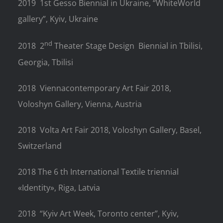
2019
1st Gesso Biennial in Ukraine, “WhiteWorld
gallery”, Kyiv, Ukraine
nd
2018
2
Theater Stage Design
Biennial in Tbilisi,
Georgia, Tbilisi
2018
Viennacontemporary Art Fair 2018,
Voloshyn Gallery, Vienna, Austria
2018
Volta Art Fair 2018, Voloshyn Gallery, Basel,
Switzerland
2018 The 6 th International Textile triennial
«Identity», Riga, Latvia
2018
“Kyiv Art Week, Toronto center”, Kyiv,