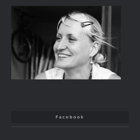
Facebook