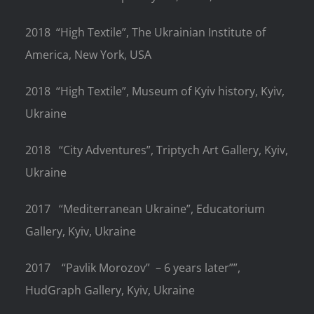
2018
“High Textile”, The Ukrainian Institute of
America, New York, USA
2018
“High Textile”,
Museum of Kyiv history, Kyiv,
Ukraine
2018
“City Adventures”, Triptych Art Gallery, Kyiv,
Ukraine
2017
“Mediterranean Ukraine”,
Educatorium
Gallery, Kyiv, Ukraine
2017
“Pavlik Morozov”
– 6 years later””,
HudGraph Gallery, Kyiv, Ukraine