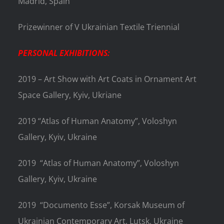
Madrid, Spain
Prizewinner of V Ukrainian Textile Triennial
PERSONAL EXHIBITIONS:
2019 – Art Show with Art Coats in Ornament Art
Space Gallery, Kyiv, Ukriane
2019 “Atlas of Human Anatomy”, Voloshyn
Gallery, Kyiv, Ukraine
2019
“Atlas of Human Anatomy”, Voloshyn
Gallery, Kyiv, Ukraine
2019
“Documento Esse”, Korsak Museum of
Ukrainian Contemporary Art, Lutsk, Ukraine