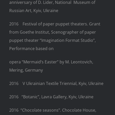
anniversary of D. Lider, National
Museum of
Russian Art, Kyiv, Ukraine
2016
Festival of paper puppet theaters. Grant
from Goethe Institut, Scenographer of paper
puppet theater “Imagination Format Studio”,
Performance based on
opera “Mermaid’s Easter” by M. Leontovich,
Mering, Germany
2016
V Ukrainian Textile Triennial, Kyiv, Ukraine
2016
“Botanic”, Lavra Gallery, Kyiv, Ukraine
2016
“Chocolate seasons”. Chocolate House,