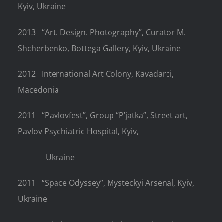
Kyiv, Ukraine
2013
“Art. Design. Photography”, Curator M.
Shcherbenko, Bottega Gallery,
Kyiv, Ukraine
2012
International Art Colony, Kavadarci,
Macedonia
2011
“Pavlovfest”, Group “P’jatka”, Street art,
Pavlov Psychiatric Hospital, Kyiv,
Ukraine
2011
“Space Odyssey”, Mysteckyi Arsenal, Kyiv,
Ukraine