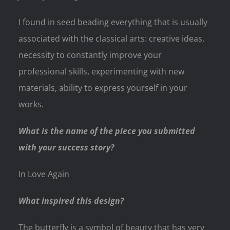
I found in seed beading everything that is usually
associated with the classical arts: creative ideas,
necessity to constantly improve your
professional skills, experimenting with new
materials, ability to express yourself in your
works.
What is the name of the piece you submitted
with your success story?
In Love Again
What inspired this design?
The butterfly is a symbol of beauty that has very