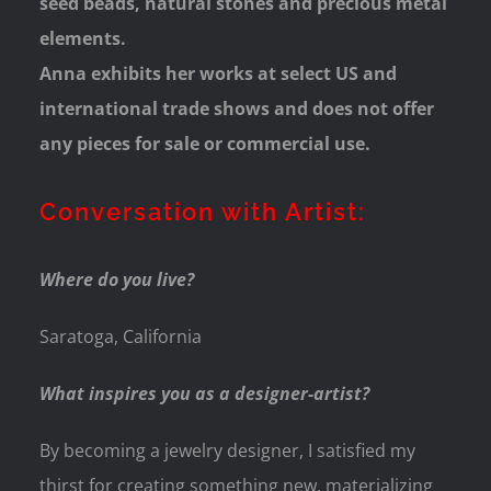
seed beads, natural stones and precious metal
elements.
Anna exhibits her works at select US and
international trade shows and does not offer
any pieces for sale or commercial use.
Conversation with Artist:
Where do you live?
Saratoga, California
What inspires you as a designer-artist?
By becoming a jewelry designer, I satisfied my
thirst for creating something new, materializing