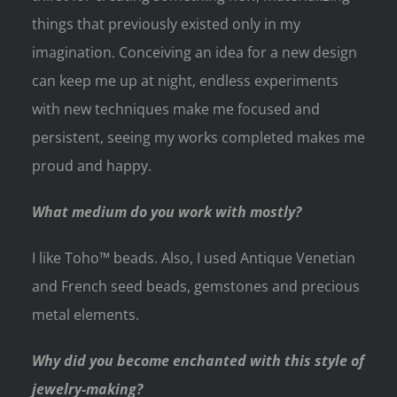
things that previously existed only in my
imagination. Conceiving an idea for a new design
can keep me up at night, endless experiments
with new techniques make me focused and
persistent, seeing my works completed makes me
proud and happy.
What medium do you work with mostly?
I like Toho™ beads. Also, I used Antique Venetian
and French seed beads, gemstones and precious
metal elements.
Why did you become enchanted with this style of
jewelry-making?