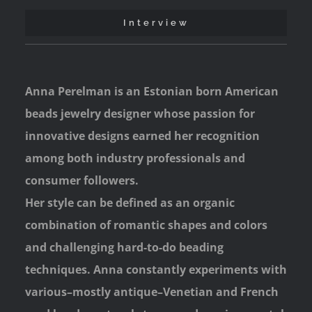
Interview
Anna Perelman is an Estonian born American
beads jewelry designer whose passion for
innovative designs earned her recognition
among both industry professionals and
consumer followers.
Her style can be defined as an organic
combination of romantic shapes and colors
and challenging hard-to-do beading
techniques. Anna constantly experiments with
various–mostly antique–Venetian and French