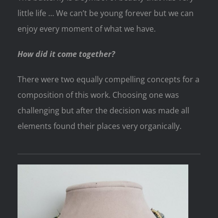
little life … We can’t be young forever but we can
enjoy every moment of what we have.
How did it come together?
There were two equally compelling concepts for a
composition of this work. Choosing one was
challenging but after the decision was made all
elements found their places very organically.