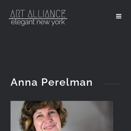
Skip
to
content
Anna Perelman