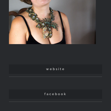
website
facebook